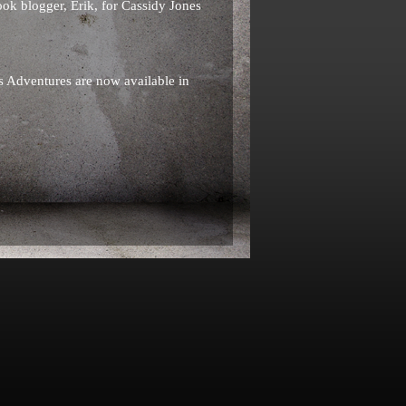
k blogger, Erik, for Cassidy Jones
s Adventures are now available in