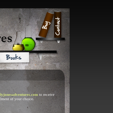
dyjonesadventures.com
to receive
llment of your choice.