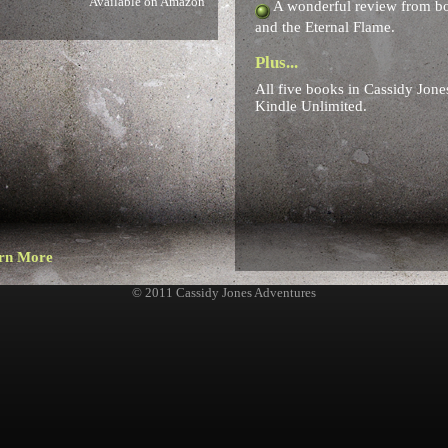
Available on Amazon
A wonderful review from boo
and the Eternal Flame.
Plus...
All five books in Cassidy Jone
Kindle Unlimited.
rn More
© 2011 Cassidy Jones Adventures