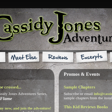
Promos & Events
e crossed...
Sample Chapters
ssidy Jones Adventures Series,
Subscribe or email
info@cassi
 Flame
sample chapters from the insta
This Kid Reviews Books
uy now, and join the adventure!