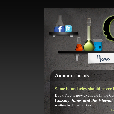
Announcements
Some boundaries should never b
Book Five is now available in the Ca
Cassidy Jones and the Eternal
written by Elise Stokes.
B